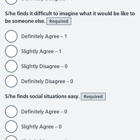
S/he finds it difficult to imagine what it would be like to
be someone else.
Required
Definitely Agree – 1
Slightly Agree – 1
Slightly Disagree – 0
Definitely Disagree – 0
S/he finds social situations easy.
Required
Definitely Agree – 0
Slightly Agree – 0