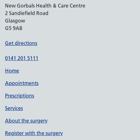
New Gorbals Health & Care Centre
2 Sandiefield Road
Glasgow
G5 9AB
Get directions
0141 201 5111
Home
Appointments
Prescriptions
Services
About the surgery
Register with the surgery