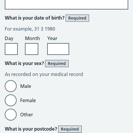
What is your date of birth?
Required
For example, 31 3 1980
Day
Month
Year
What is your sex?
Required
As recorded on your medical record
Male
Female
Other
What is your postcode?
Required