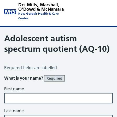
Drs Mills, Marshall,
O'Dowd & McNamara
New Gorbals Health & Care
Centre
Adolescent autism
spectrum quotient (AQ-10)
Adolescent Autism Spectrum Quotient (AQ10)
Required fields are labelled
What is your name?
Required
First name
Last name