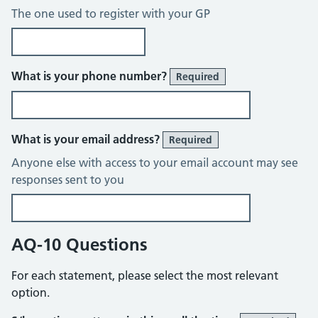
The one used to register with your GP
What is your phone number?
Required
What is your email address?
Required
Anyone else with access to your email account may see
responses sent to you
AQ-10 Questions
For each statement, please select the most relevant
option.