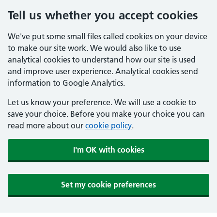
Tell us whether you accept cookies
We've put some small files called cookies on your device
to make our site work. We would also like to use
analytical cookies to understand how our site is used
and improve user experience. Analytical cookies send
information to Google Analytics.
Let us know your preference. We will use a cookie to
save your choice. Before you make your choice you can
read more about our
cookie policy
.
I'm OK with cookies
Set my cookie preferences