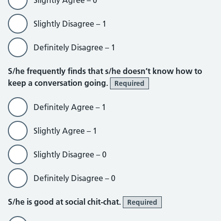
Slightly Agree – 0
Slightly Disagree – 1
Definitely Disagree – 1
S/he frequently finds that s/he doesn’t know how to
keep a conversation going.
Required
Definitely Agree – 1
Slightly Agree – 1
Slightly Disagree – 0
Definitely Disagree – 0
S/he is good at social chit-chat.
Required