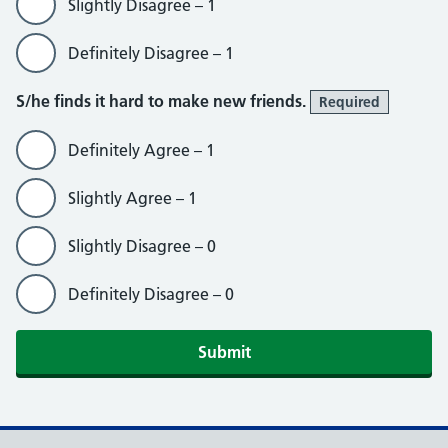
Slightly Disagree – 1
Definitely Disagree – 1
S/he finds it hard to make new friends.
Required
Definitely Agree – 1
Slightly Agree – 1
Slightly Disagree – 0
Definitely Disagree – 0
Submit