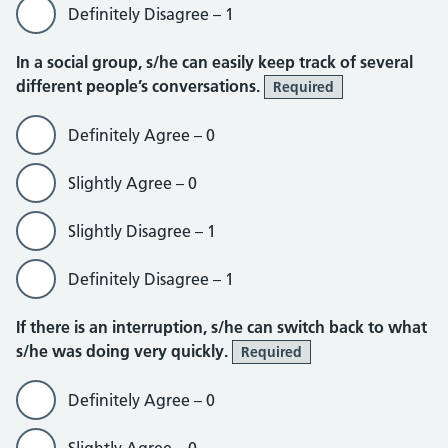
Definitely Disagree – 1
In a social group, s/he can easily keep track of several
different people’s conversations.
Required
Definitely Agree – 0
Slightly Agree – 0
Slightly Disagree – 1
Definitely Disagree – 1
If there is an interruption, s/he can switch back to what
s/he was doing very quickly.
Required
Definitely Agree – 0