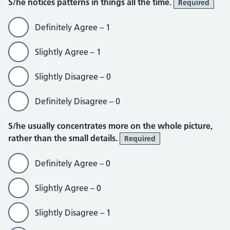
S/he notices patterns in things all the time.
Required
Definitely Agree – 1
Slightly Agree – 1
Slightly Disagree – 0
Definitely Disagree – 0
S/he usually concentrates more on the whole picture,
rather than the small details.
Required
Definitely Agree – 0
Slightly Agree – 0
Slightly Disagree – 1