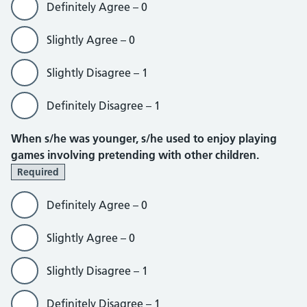
Definitely Agree – 0
Slightly Agree – 0
Slightly Disagree – 1
Definitely Disagree – 1
When s/he was younger, s/he used to enjoy playing
games involving pretending with other children.
Required
Definitely Agree – 0
Slightly Agree – 0
Slightly Disagree – 1
Definitely Disagree – 1