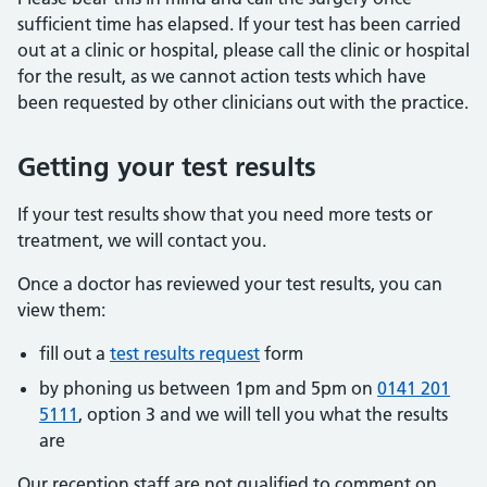
sufficient time has elapsed. If your test has been carried
out at a clinic or hospital, please call the clinic or hospital
for the result, as we cannot action tests which have
been requested by other clinicians out with the practice.
Getting your test results
If your test results show that you need more tests or
treatment, we will contact you.
Once a doctor has reviewed your test results, you can
view them:
fill out a
test results request
form
by phoning us between 1pm and 5pm on
0141 201
5111
, option 3 and we will tell you what the results
are
Our reception staff are not qualified to comment on