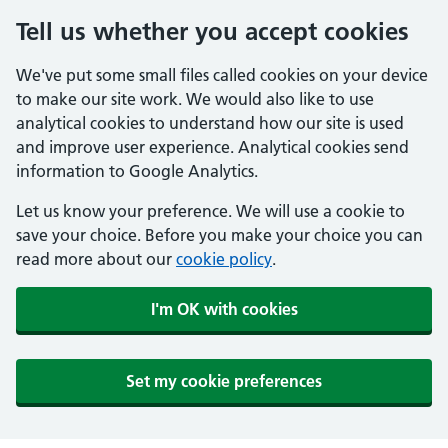
Tell us whether you accept cookies
We've put some small files called cookies on your device
to make our site work. We would also like to use
analytical cookies to understand how our site is used
and improve user experience. Analytical cookies send
information to Google Analytics.
Let us know your preference. We will use a cookie to
save your choice. Before you make your choice you can
read more about our
cookie policy
.
I'm OK with cookies
Set my cookie preferences