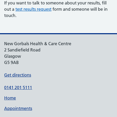
If you want to talk to someone about your results, fill
out a
test results request
form and someone will be in
touch.
New Gorbals Health & Care Centre
2 Sandiefield Road
Glasgow
G5 9AB
Get directions
0141 201 5111
Home
Appointments