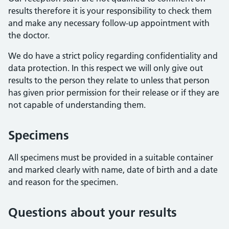
results therefore it is your responsibility to check them
and make any necessary follow-up appointment with
the doctor.
We do have a strict policy regarding confidentiality and
data protection. In this respect we will only give out
results to the person they relate to unless that person
has given prior permission for their release or if they are
not capable of understanding them.
Specimens
All specimens must be provided in a suitable container
and marked clearly with name, date of birth and a date
and reason for the specimen.
Questions about your results