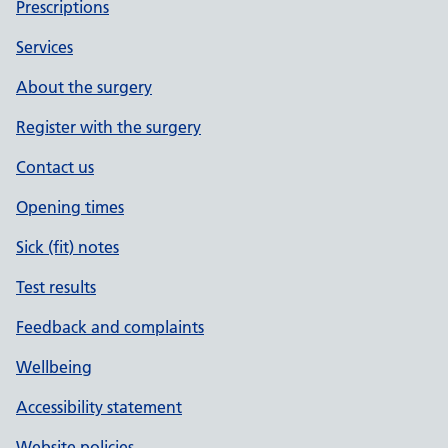
Prescriptions
Services
About the surgery
Register with the surgery
Contact us
Opening times
Sick (fit) notes
Test results
Feedback and complaints
Wellbeing
Accessibility statement
Website policies