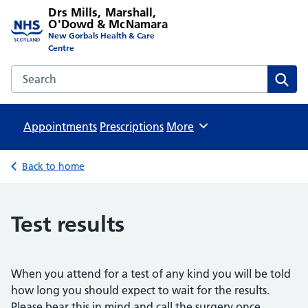
Drs Mills, Marshall,
O'Dowd & McNamara
New Gorbals Health & Care
Centre
Search the Drs Mills, Marshall, O'Dowd & McNamara websi
Sear
Appointments
Prescriptions
Browse
More
Back to home
Test results
When you attend for a test of any kind you will be told
how long you should expect to wait for the results.
Please bear this in mind and call the surgery once