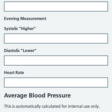
Evening Measurement
Systolic “Higher”
Diastolic “Lower”
Heart Rate
Average Blood Pressure
This is automatically calculated for internal use only.