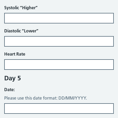
Systolic “Higher”
Diastolic “Lower”
Heart Rate
Day 5
Date:
Please use this date format: DD/MM/YYYY.