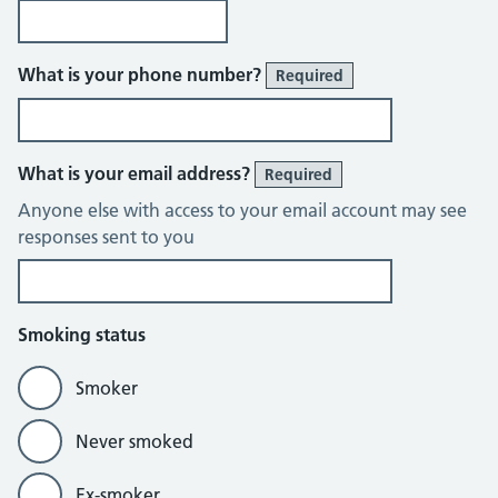
What is your phone number?
Required
What is your email address?
Required
Anyone else with access to your email account may see
responses sent to you
Smoking status
Smoker
Never smoked
Ex-smoker