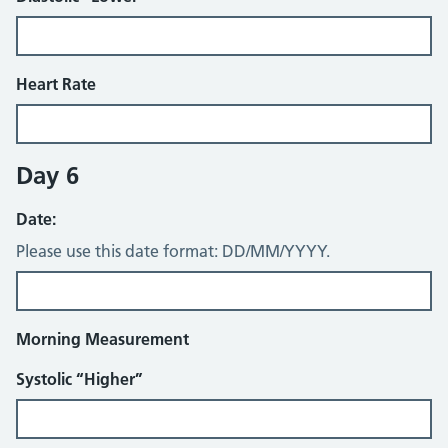
Heart Rate
Day 6
Date:
Please use this date format: DD/MM/YYYY.
Morning Measurement
Systolic “Higher”