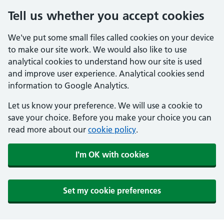
Tell us whether you accept cookies
We've put some small files called cookies on your device
to make our site work. We would also like to use
analytical cookies to understand how our site is used
and improve user experience. Analytical cookies send
information to Google Analytics.
Let us know your preference. We will use a cookie to
save your choice. Before you make your choice you can
read more about our
cookie policy
.
I'm OK with cookies
Set my cookie preferences