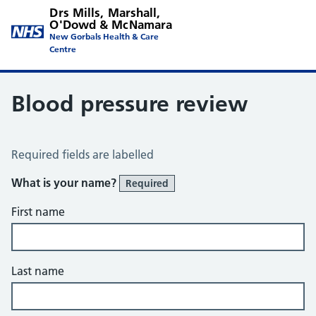
Drs Mills, Marshall,
O'Dowd & McNamara
New Gorbals Health & Care
Centre
Blood pressure review
Blood Pressure Review
Required fields are labelled
What is your name?
Required
First name
Last name