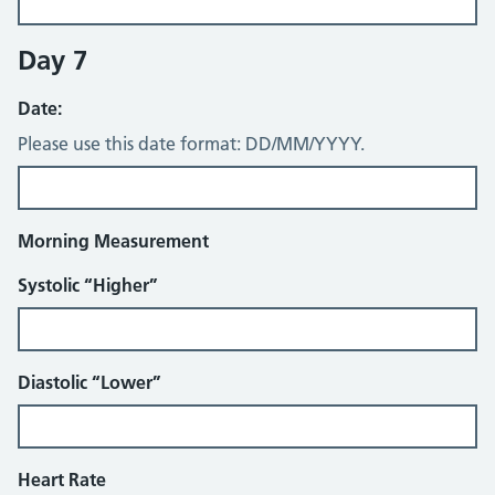
Day 7
Date:
Please use this date format: DD/MM/YYYY.
Morning Measurement
Systolic “Higher”
Diastolic “Lower”
Heart Rate