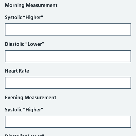
Morning Measurement
Systolic “Higher”
Diastolic “Lower”
Heart Rate
Evening Measurement
Systolic “Higher”