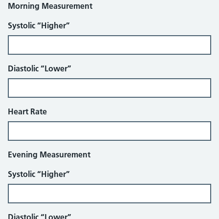
Morning Measurement
Systolic “Higher”
Diastolic “Lower”
Heart Rate
Evening Measurement
Systolic “Higher”
Diastolic “Lower”