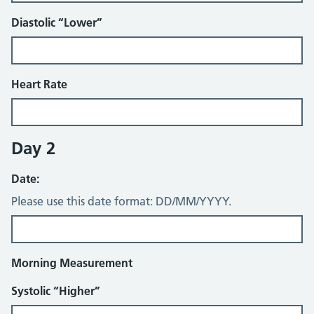
Diastolic “Lower”
Heart Rate
Day 2
Date:
Please use this date format: DD/MM/YYYY.
Morning Measurement
Systolic “Higher”