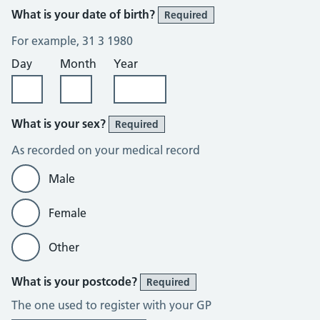
What is your date of birth?
Required
For example, 31 3 1980
Day
Month
Year
What is your sex?
Required
As recorded on your medical record
Male
Female
Other
What is your postcode?
Required
The one used to register with your GP