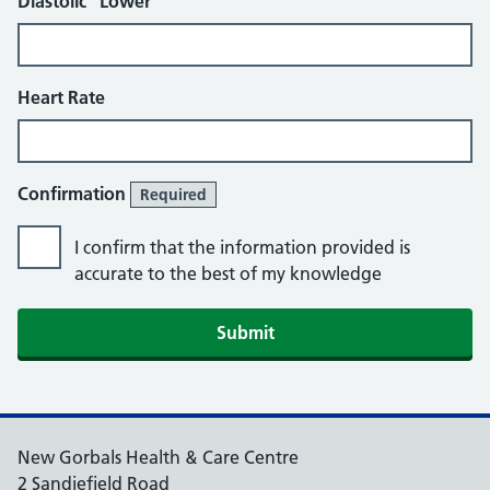
Diastolic “Lower”
Heart Rate
Confirmation
Required
I confirm that the information provided is
accurate to the best of my knowledge
Submit
New Gorbals Health & Care Centre
2 Sandiefield Road