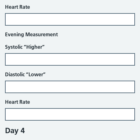
Heart Rate
Evening Measurement
Systolic “Higher”
Diastolic “Lower”
Heart Rate
Day 4