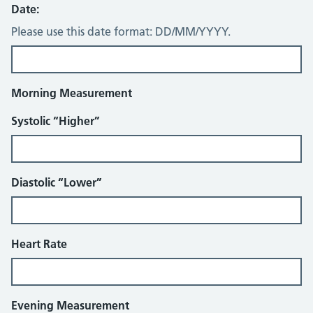
Date:
Please use this date format: DD/MM/YYYY.
Morning Measurement
Systolic “Higher”
Diastolic “Lower”
Heart Rate
Evening Measurement