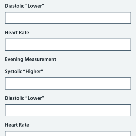
Diastolic “Lower”
Heart Rate
Evening Measurement
Systolic “Higher”
Diastolic “Lower”
Heart Rate