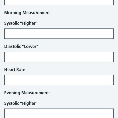
Morning Measurement
Systolic “Higher”
Diastolic “Lower”
Heart Rate
Evening Measurement
Systolic “Higher”