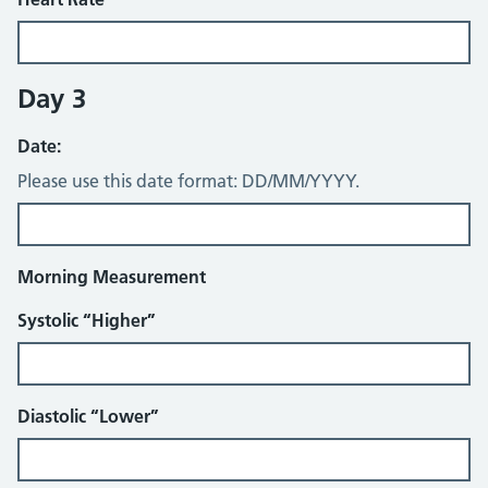
Day 3
Date:
Please use this date format: DD/MM/YYYY.
Morning Measurement
Systolic “Higher”
Diastolic “Lower”