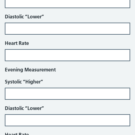
Diastolic “Lower”
Heart Rate
Evening Measurement
Systolic “Higher”
Diastolic “Lower”
Heart Rate