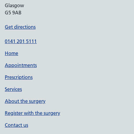
Glasgow
G5 9AB
Get directions
0141 201 5111
Home
Appointments
Prescriptions
Services
About the surgery
Register with the surgery
Contact us