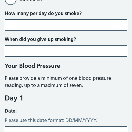
How many per day do you smoke?
When did you give up smoking?
Your Blood Pressure
Please provide a minimum of one blood pressure
reading, up to a maximum of seven.
Day 1
Date:
Please use this date format: DD/MM/YYYY.