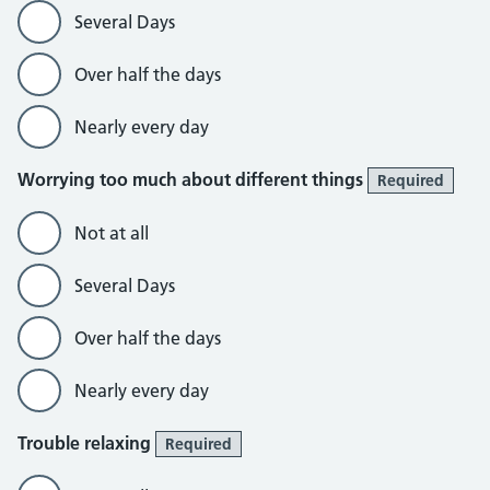
Several Days
Over half the days
Nearly every day
Worrying too much about different things
Required
Not at all
Several Days
Over half the days
Nearly every day
Trouble relaxing
Required