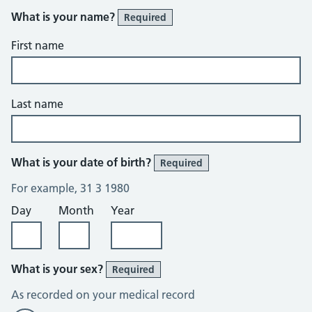
What is your name?
Required
First name
Last name
What is your date of birth?
Required
For example, 31 3 1980
Day
Month
Year
What is your sex?
Required
As recorded on your medical record