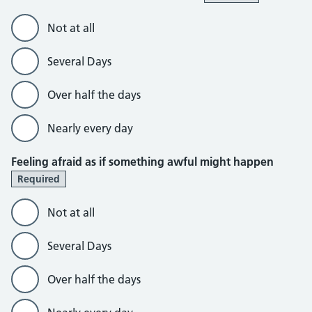
Not at all
Several Days
Over half the days
Nearly every day
Feeling afraid as if something awful might happen
Required
Not at all
Several Days
Over half the days