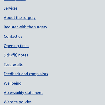
Services
About the surgery
Register with the surgery
Contact us
Opening times
Sick (fit) notes
Test results
Feedback and complaints
Wellbeing
Accessibility statement
Website policies