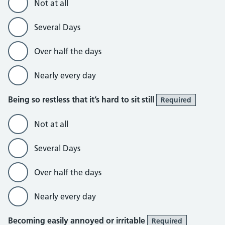
Not at all
Several Days
Over half the days
Nearly every day
Being so restless that it’s hard to sit still
Required
Not at all
Several Days
Over half the days
Nearly every day
Becoming easily annoyed or irritable
Required