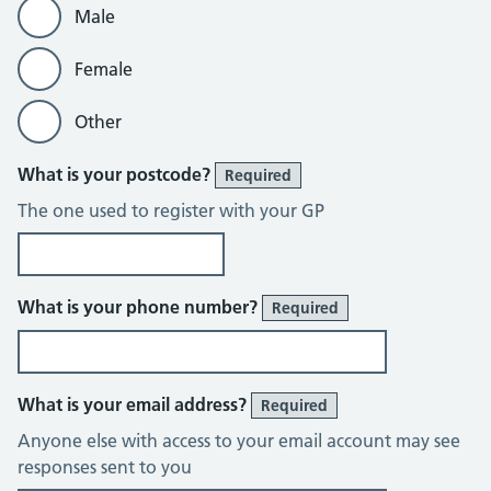
Male
Female
Other
What is your postcode?
Required
The one used to register with your GP
What is your phone number?
Required
What is your email address?
Required
Anyone else with access to your email account may see
responses sent to you