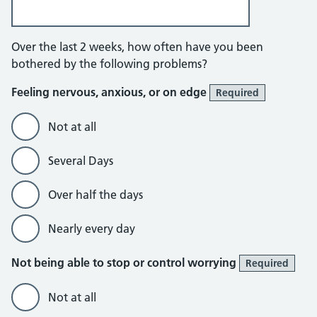
Anxiety questionnaire
Over the last 2 weeks, how often have you been
bothered by the following problems?
Feeling nervous, anxious, or on edge
Required
Not at all
Several Days
Over half the days
Nearly every day
Not being able to stop or control worrying
Required
Not at all