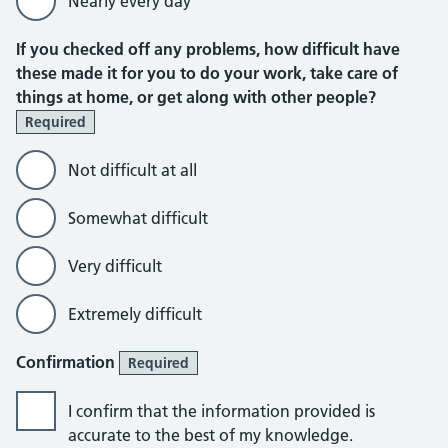
Nearly every day
If you checked off any problems, how difficult have
these made it for you to do your work, take care of
things at home, or get along with other people?
Required
Not difficult at all
Somewhat difficult
Very difficult
Extremely difficult
Confirmation
Required
I confirm that the information provided is
accurate to the best of my knowledge.