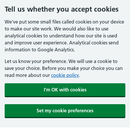
Tell us whether you accept cookies
We've put some small files called cookies on your device
to make our site work. We would also like to use
analytical cookies to understand how our site is used
and improve user experience. Analytical cookies send
information to Google Analytics.
Let us know your preference. We will use a cookie to
save your choice. Before you make your choice you can
read more about our
cookie policy
.
I'm OK with cookies
Set my cookie preferences