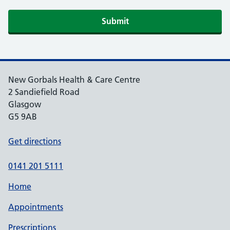
Submit
New Gorbals Health & Care Centre
2 Sandiefield Road
Glasgow
G5 9AB
Get directions
0141 201 5111
Home
Appointments
Prescriptions