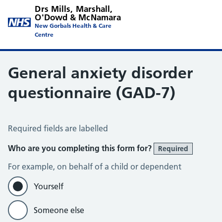
Drs Mills, Marshall,
O'Dowd & McNamara
New Gorbals Health & Care
Centre
General anxiety disorder
questionnaire (GAD-7)
Generalised Anxiety Disorder 7-item (GAD-7) scale
Required fields are labelled
Who are you completing this form for?
Required
For example, on behalf of a child or dependent
Yourself
Someone else