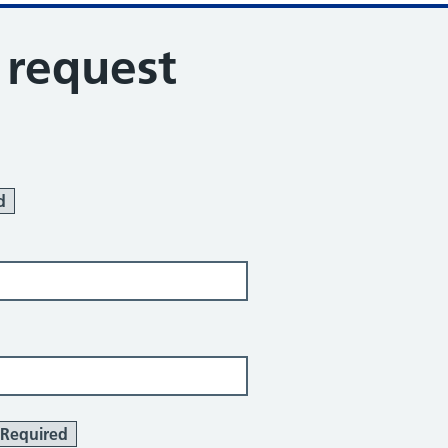
s request
d
Required