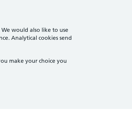
. We would also like to use
nce. Analytical cookies send
 you make your choice you