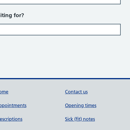
iting for?
ome
Contact us
ppointments
Opening times
escriptions
Sick (fit) notes