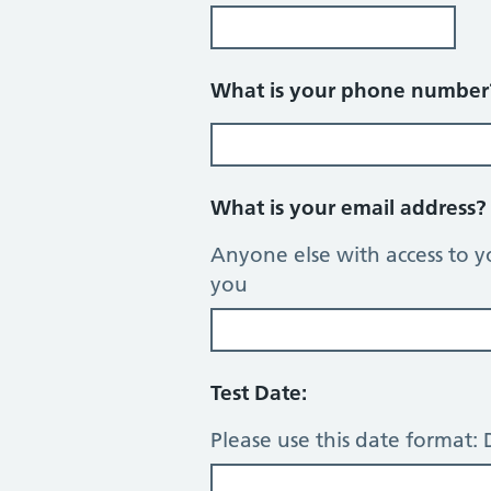
What is your phone numbe
What is your email address
Anyone else with access to y
you
Test Date:
Please use this date format