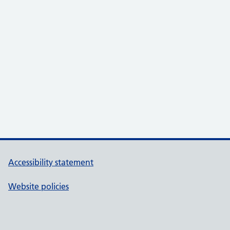
Accessibility statement
Website policies