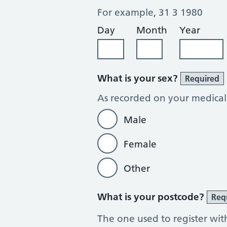
For example, 31 3 1980
Day
Month
Year
What is your sex?
Required
As recorded on your medical
Male
Female
Other
What is your postcode?
Req
The one used to register wit