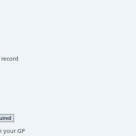
 record
uired
h your GP