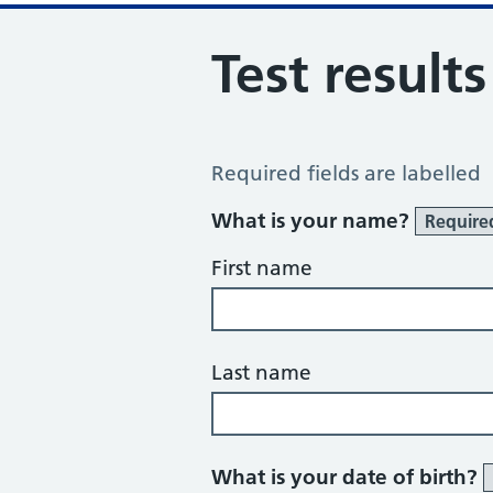
Test result
Test Results Request
Required fields are labelled
What is your name?
Require
First name
Last name
What is your date of birth?