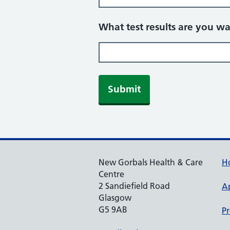
What test results are you wa
Submit
New Gorbals Health & Care
H
Centre
2 Sandiefield Road
A
Glasgow
G5 9AB
Pr