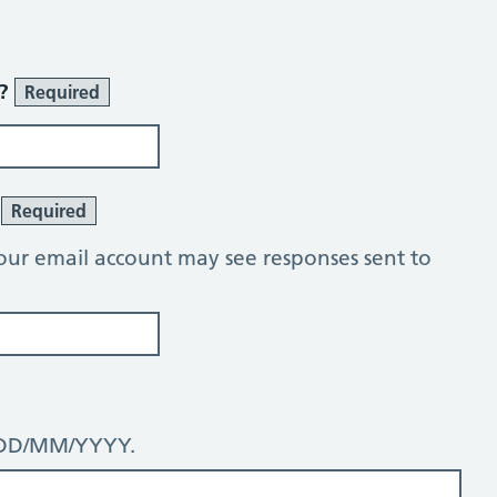
r?
Required
?
Required
our email account may see responses sent to
: DD/MM/YYYY.