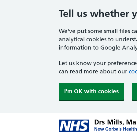
Tell us whether 
We've put some small files c
analytical cookies to unders
information to Google Analyt
Let us know your preference.
can read more about our
coo
I'm OK with cookies
Drs Mills, M
New Gorbals Health