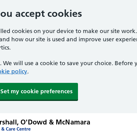
you accept cookies
alled cookies on your device to make our site work
tand how our site is used and improve user experie
ics.
 We will use a cookie to save your choice. Before
kie policy
.
Set my cookie preferences
arshall, O'Dowd & McNamara
 & Care Centre