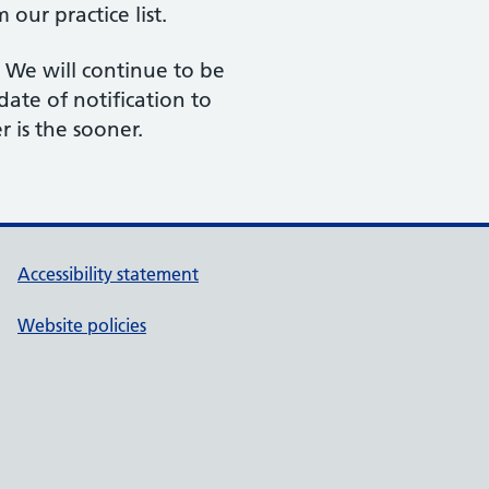
our practice list.
 We will continue to be
date of notification to
r is the sooner.
Accessibility statement
Website policies