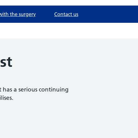
with the surgery
Contact us
st
t has a serious continuing
ises.