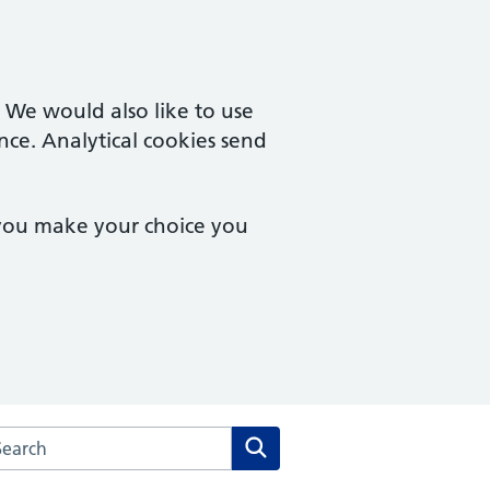
. We would also like to use
nce. Analytical cookies send
 you make your choice you
arch the Drs Mills, Marshall, O'Dowd & McNamara website
Search