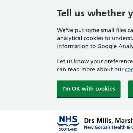
Tell us whether 
We've put some small files c
analytical cookies to unders
information to Google Analyt
Let us know your preference.
can read more about our
coo
I'm OK with cookies
Drs Mills, Mar
New Gorbals Health & C