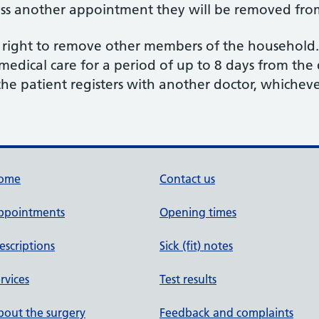
iss another appointment they will be removed from 
e right to remove other members of the household.
 medical care for a period of up to 8 days from the 
 the patient registers with another doctor, whicheve
ome
Contact us
ppointments
Opening times
escriptions
Sick (fit) notes
rvices
Test results
out the surgery
Feedback and complaints