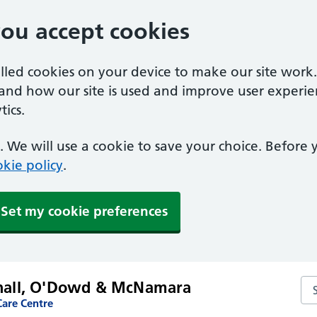
you accept cookies
alled cookies on your device to make our site work
tand how our site is used and improve user experie
ics.
 We will use a cookie to save your choice. Before
kie policy
.
Set my cookie preferences
shall, O'Dowd & McNamara
Se
are Centre