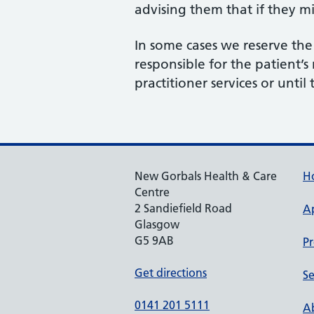
advising them that if they m
In some cases we reserve th
responsible for the patient’s
practitioner services or until
New Gorbals Health & Care
H
Centre
2 Sandiefield Road
A
Glasgow
G5 9AB
Pr
Get directions
Se
0141 201 5111
Ab