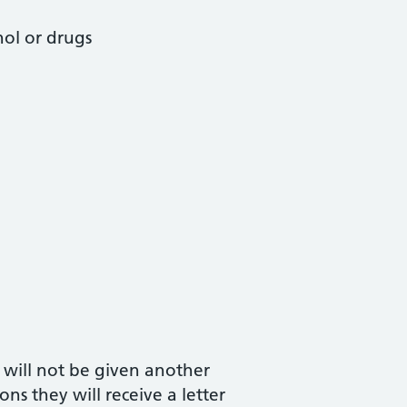
hol or drugs
 will not be given another
ns they will receive a letter