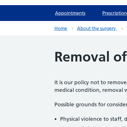
Appointments
Prescription
Home
About the surgery
Removal of 
It is our policy not to remov
medical condition, removal wi
Possible grounds for conside
Physical violence to staff, 