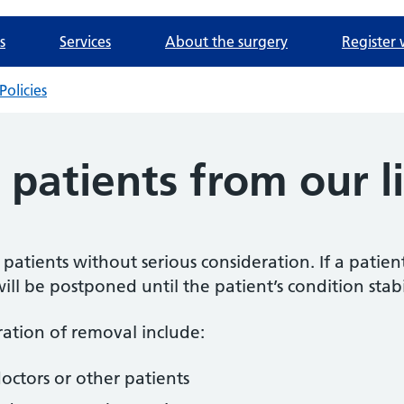
s
Services
About the surgery
Register 
Policies
patients from our li
e patients without serious consideration. If a patien
ll be postponed until the patient’s condition stabil
ration of removal include:
doctors or other patients