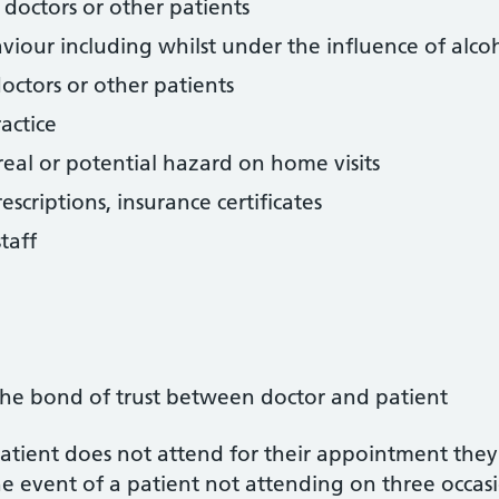
, doctors or other patients
viour including whilst under the influence of alco
doctors or other patients
actice
eal or potential hazard on home visits
scriptions, insurance certificates
taff
he bond of trust between doctor and patient
 patient does not attend for their appointment they
e event of a patient not attending on three occasio