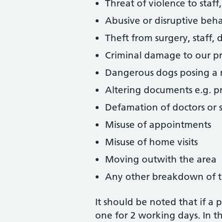
Threat of violence to staff
Abusive or disruptive beha
Theft from surgery, staff, 
Criminal damage to our pr
Dangerous dogs posing a r
Altering documents e.g. pre
Defamation of doctors or s
Misuse of appointments
Misuse of home visits
Moving outwith the area
Any other breakdown of t
It should be noted that if a
one for 2 working days. In th